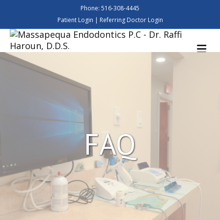
Phone: 516-308-4445
Patient Login
|
Referring Doctor Login
M
FAQ