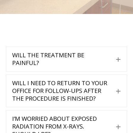
WILL THE TREATMENT BE
Exp
PAINFUL?
WILL I NEED TO RETURN TO YOUR
OFFICE FOR FOLLOW-UPS AFTER
Exp
THE PROCEDURE IS FINISHED?
I’M WORRIED ABOUT EXPOSED
RADIATION FROM X-RAYS.
Exp