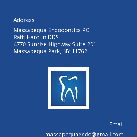
Address:
Massapequa Endodontics PC
Raffi Haroun DDS
4770 Sunrise Highway Suite 201
Massapequa Park, NY 11762
Email
massapequaendo@gmail.com