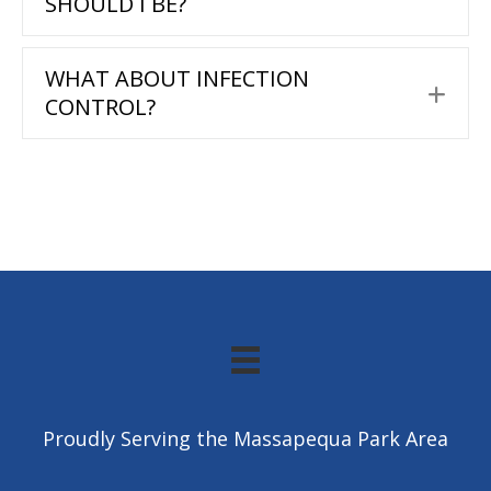
SHOULD I BE?
WHAT ABOUT INFECTION
Exp
CONTROL?
Proudly Serving the Massapequa Park Area